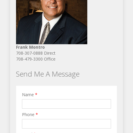
Frank Montro
708-307-0888 Direct
708-479-3300 Office
Send Me A Message
Name
*
Phone
*