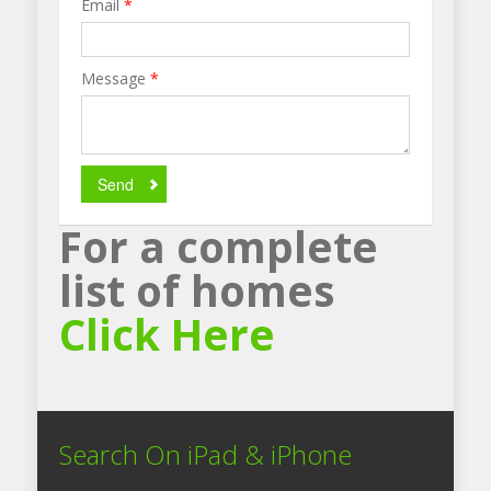
Email
*
Message
*
Send
For a complete
list of homes
Click Here
Search On iPad & iPhone