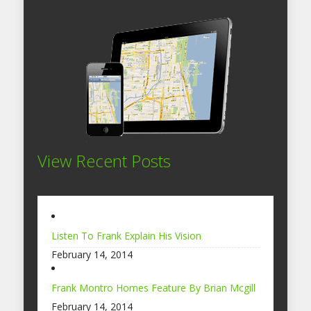
View Recent Posts
Listen To Frank Explain His Vision
February 14, 2014
Frank Montro Homes Feature By Brian Mcgill
February 14, 2014