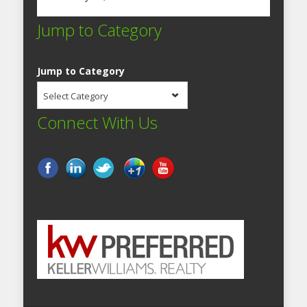
Jump to Category
Jump to Category
Select Category
Connect With Us