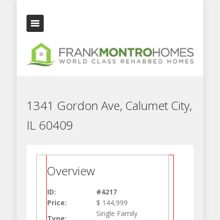
1341 Gordon Ave, Calumet City,
IL 60409
Overview
ID:
#4217
Price:
$ 144,999
Single Family
Type: