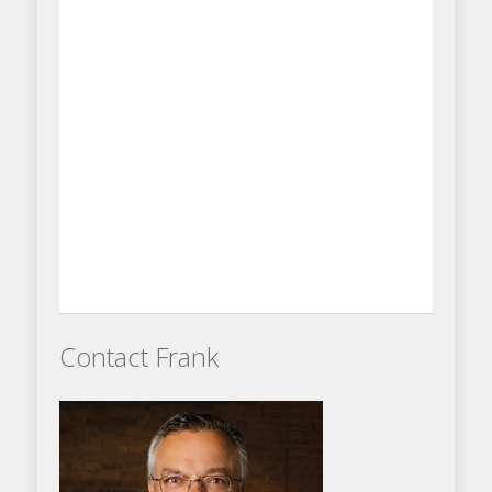
Contact Frank