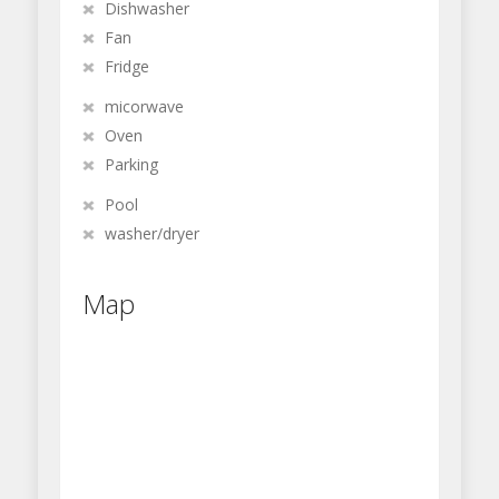
Dishwasher
Fan
Fridge
micorwave
Oven
Parking
Pool
washer/dryer
Map