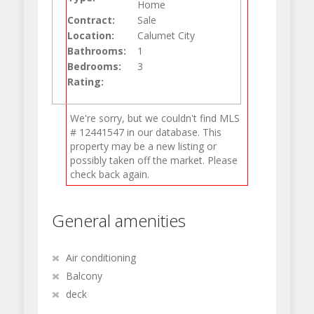
Home
Contract:
Sale
Location:
Calumet City
Bathrooms:
1
Bedrooms:
3
Rating:
We're sorry, but we couldn't find MLS
# 12441547 in our database. This
property may be a new listing or
possibly taken off the market. Please
check back again.
General amenities
Air conditioning
Balcony
deck