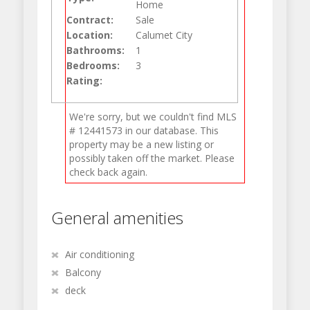
Home
Contract:
Sale
Location:
Calumet City
Bathrooms:
1
Bedrooms:
3
Rating:
We're sorry, but we couldn't find MLS
# 12441573 in our database. This
property may be a new listing or
possibly taken off the market. Please
check back again.
General amenities
Air conditioning
Balcony
deck