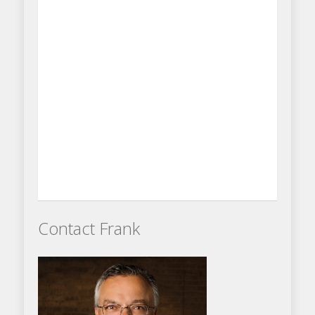
Contact Frank