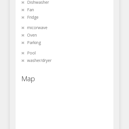
Dishwasher
Fan
Fridge
micorwave
Oven
Parking
Pool
washer/dryer
Map