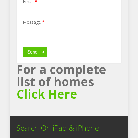
Email
*
Message
*
Send
For a complete
list of homes
Click Here
Search On iPad & iPhone