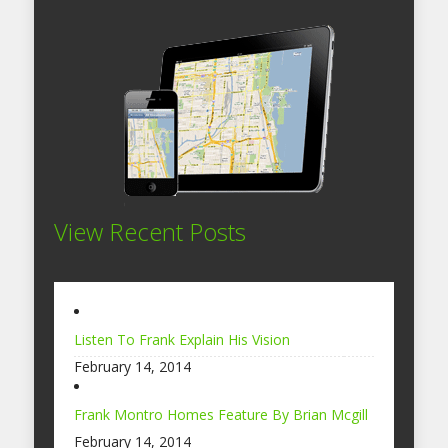
View Recent Posts
Listen To Frank Explain His Vision
February 14, 2014
Frank Montro Homes Feature By Brian Mcgill
February 14, 2014