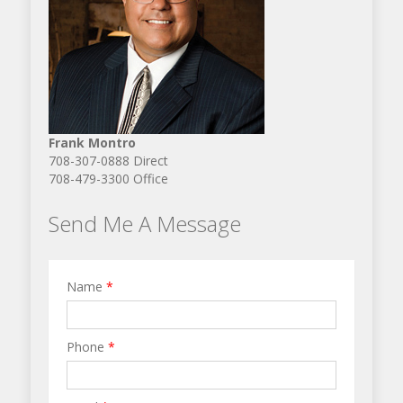
Frank Montro
708-307-0888 Direct
708-479-3300 Office
Send Me A Message
Name
*
Phone
*