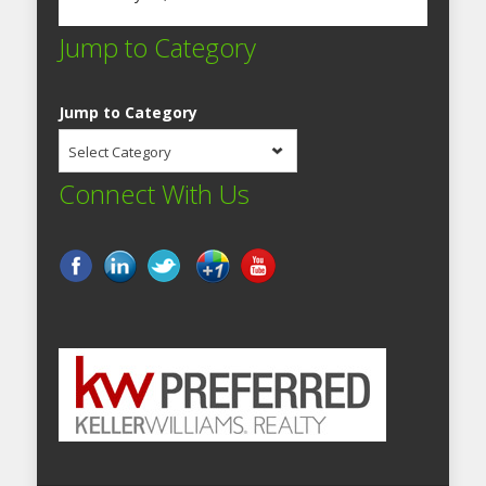
Jump to Category
Jump to Category
Select Category
Connect With Us