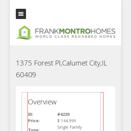
1375 Forest Pl,Calumet City,IL
60409
Overview
ID:
#4220
Price:
$ 144,999
Single Family
Type: