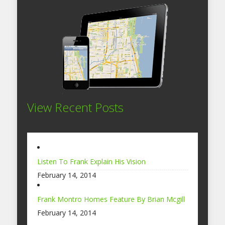
View Recent Posts
Listen To Frank Explain His Vision
February 14, 2014
Frank Montro Homes Feature By Brian Mcgill
February 14, 2014