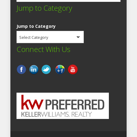
Jump to Category
Jump to Category
Select Category
Connect With Us