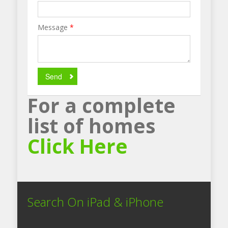
Message
*
Send
For a complete
list of homes
Click Here
Search On iPad & iPhone