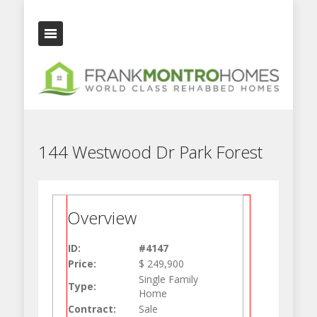
144 Westwood Dr Park Forest
Overview
ID:
#4147
Price:
$ 249,900
Single Family
Type:
Home
Contract:
Sale