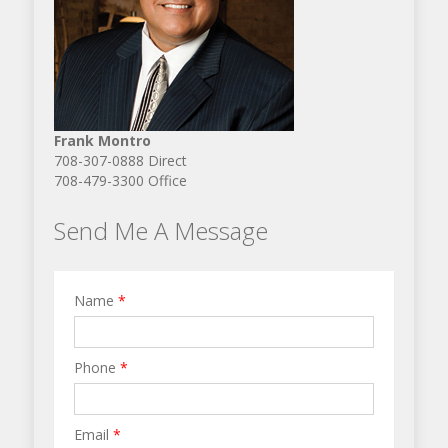
Frank Montro
708-307-0888 Direct
708-479-3300 Office
Send Me A Message
Name
*
Phone
*
Email
*