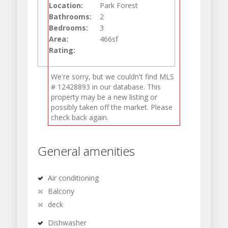
Location:
Park Forest
Bathrooms:
2
Bedrooms:
3
Area:
466sf
Rating:
We're sorry, but we couldn't find MLS
# 12428893 in our database. This
property may be a new listing or
possibly taken off the market. Please
check back again.
General amenities
Air conditioning
Balcony
deck
Dishwasher