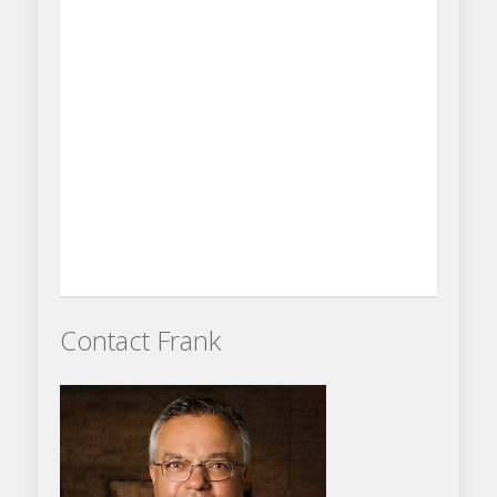
Contact Frank