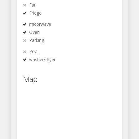
Fan
Fridge
micorwave
Oven
Parking
Pool
washer/dryer
Map