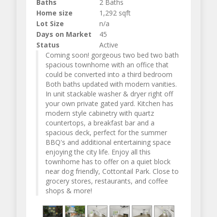
Baths
2 Baths
Home size
1,292 sqft
Lot Size
n/a
Days on Market
45
Status
Active
Coming soon! gorgeous two bed two bath
spacious townhome with an office that
could be converted into a third bedroom
Both baths updated with modern vanities.
In unit stackable washer & dryer right off
your own private gated yard. Kitchen has
modern style cabinetry with quartz
countertops, a breakfast bar and a
spacious deck, perfect for the summer
BBQ's and additional entertaining space
enjoying the city life. Enjoy all this
townhome has to offer on a quiet block
near dog friendly, Cottontail Park. Close to
grocery stores, restaurants, and coffee
shops & more!