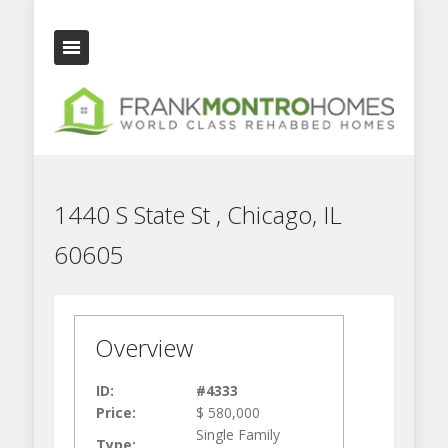
1440 S State St , Chicago, IL
60605
Overview
ID:
#4333
Price:
$ 580,000
Single Family
Type: