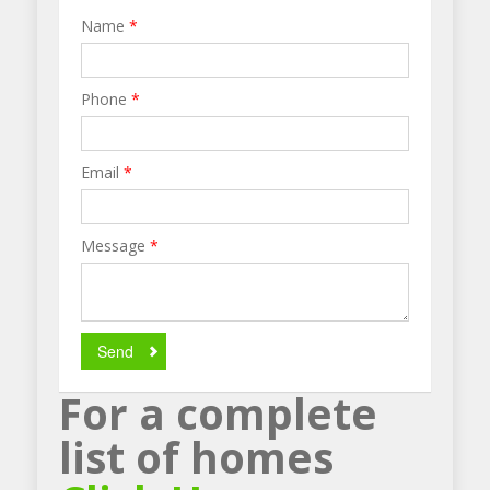
Name
*
Phone
*
Email
*
Message
*
Send
For a complete
list of homes