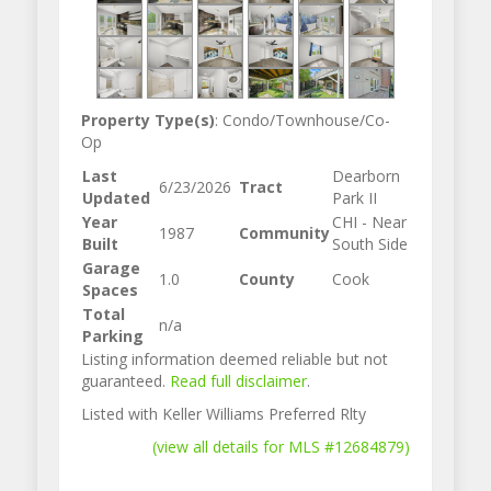
Property Type(s)
: Condo/Townhouse/Co-
Op
Last
Dearborn
6/23/2026
Tract
Updated
Park II
Year
CHI - Near
1987
Community
Built
South Side
Garage
1.0
County
Cook
Spaces
Total
n/a
Parking
Listing information deemed reliable but not
guaranteed.
Read full disclaimer
.
Listed with Keller Williams Preferred Rlty
(view all details for MLS #12684879)