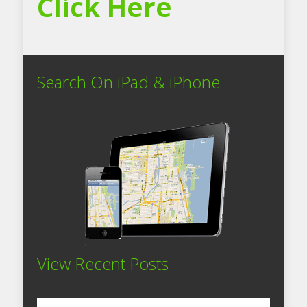
Click Here
Search On iPad & iPhone
View Recent Posts