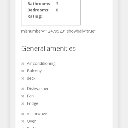
Bathrooms:
3
Bedrooms:
8
Rating:
mlsnumber=”12479523″ showball=”true”
General amenities
Air conditioning
Balcony
deck
Dishwasher
Fan
Fridge
micorwave
Oven