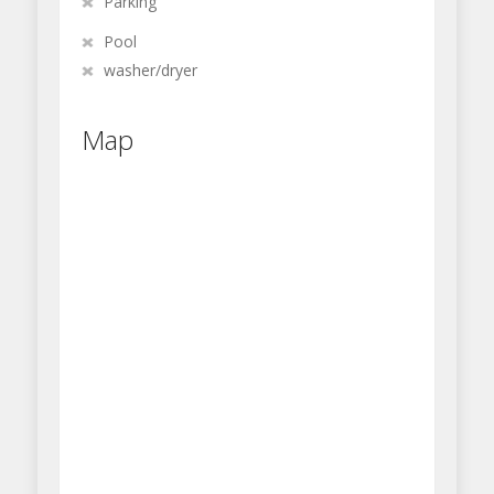
Parking
Pool
washer/dryer
Map