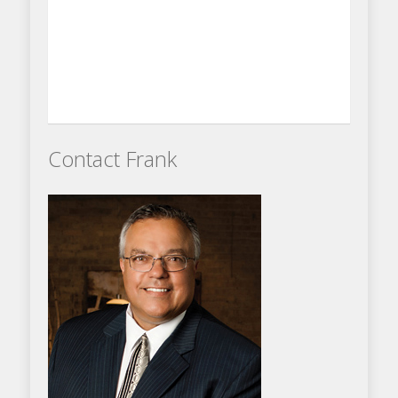
Contact Frank