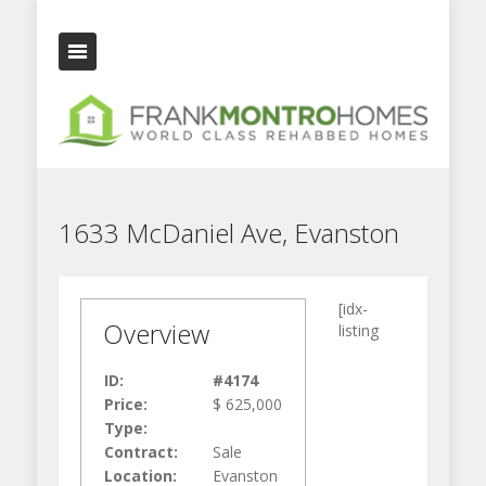
1633 McDaniel Ave, Evanston
[idx-
Overview
listing
ID:
#4174
Price:
$ 625,000
Type:
Contract:
Sale
Location:
Evanston