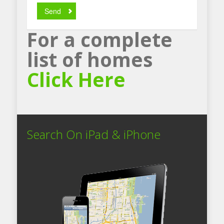
Send
For a complete
list of homes
Click Here
Search On iPad & iPhone