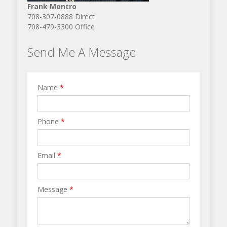
Frank Montro
708-307-0888 Direct
708-479-3300 Office
Send Me A Message
Name
*
Phone
*
Email
*
Message
*