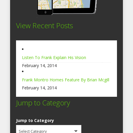
View Recent Posts
Listen To Frank Explain His Vision
February 14, 2014
Frank Montro Homes Feature By Brian Mcgill
February 14, 2014
Jump to Category
Jump to Category
Select Category