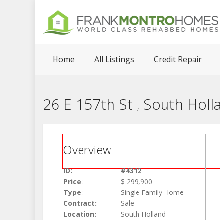
Home
All Listings
Credit Repair
26 E 157th St , South Holl
Overview
ID:
#4312
Price:
$ 299,900
Type:
Single Family Home
Contract:
Sale
Location:
South Holland