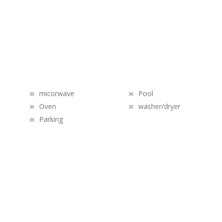
micorwave
Pool
Oven
washer/dryer
Parking