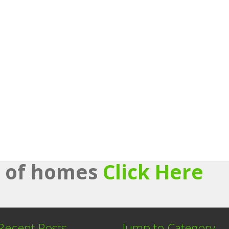
st of homes
Click Here
Recent Posts
Jump to Category