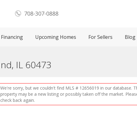
708-307-0888
Financing
Upcoming Homes
For Sellers
Blog
and, IL 60473
We're sorry, but we couldn't find MLS # 12656019 in our database. T
property may be a new listing or possibly taken off the market. Pleas
check back again.