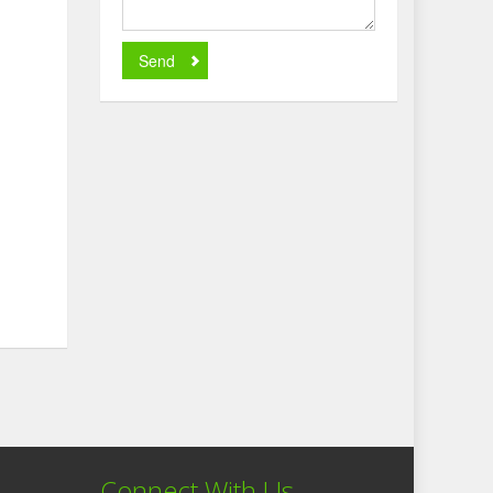
Send
Connect With Us