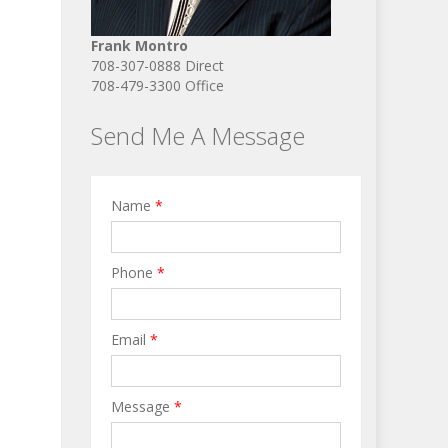
Frank Montro
708-307-0888 Direct
708-479-3300 Office
Send Me A Message
Name
*
Phone
*
Email
*
Message
*