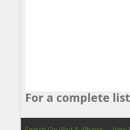
For a complete li
Search On iPad & iPhone
View 