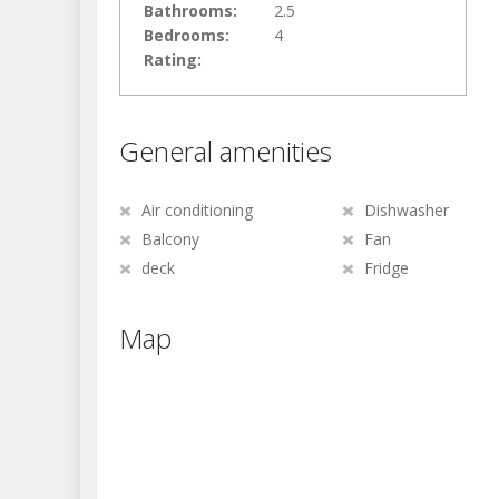
Bathrooms:
2.5
Bedrooms:
4
Rating:
General amenities
Air conditioning
Dishwasher
Balcony
Fan
deck
Fridge
Map