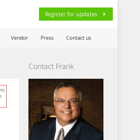
Register for updates
Vendor
Press
Contact us
Contact Frank
his
e