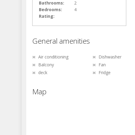
Bathrooms:
2
Bedrooms:
4
Rating:
General amenities
Air conditioning
Dishwasher
Balcony
Fan
deck
Fridge
Map