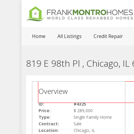
Home
All Listings
Credit Repair
819 E 98th Pl , Chicago, IL
Overview
ID:
#4325
Price:
$ 289,000
Type:
Single Family Home
Contract:
Sale
Location:
Chicago, IL