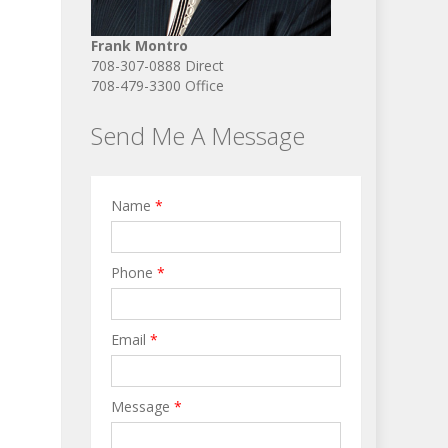
Frank Montro
708-307-0888 Direct
708-479-3300 Office
Send Me A Message
Name
*
Phone
*
Email
*
Message
*