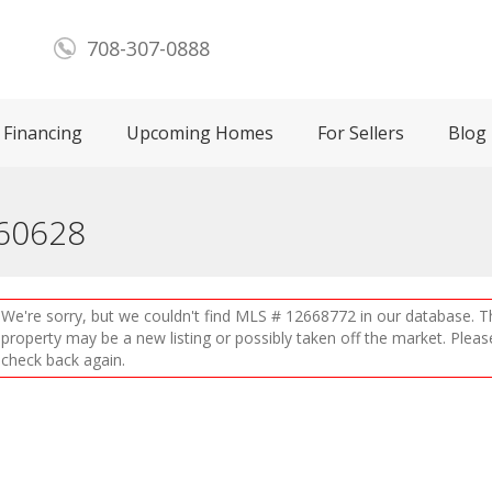
708-307-0888
Financing
Upcoming Homes
For Sellers
Blog
 60628
We're sorry, but we couldn't find MLS # 12668772 in our database. T
property may be a new listing or possibly taken off the market. Pleas
check back again.