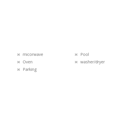
micorwave
Pool
Oven
washer/dryer
Parking