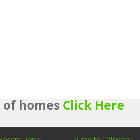
st of homes
Click Here
Recent Posts
Jump to Category