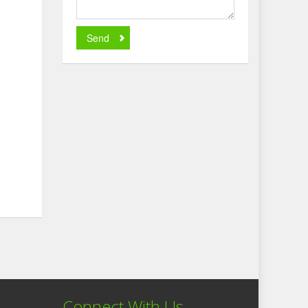
Send
Connect With Us