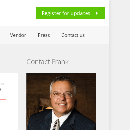
Register for updates
Vendor
Press
Contact us
Contact Frank
his
e