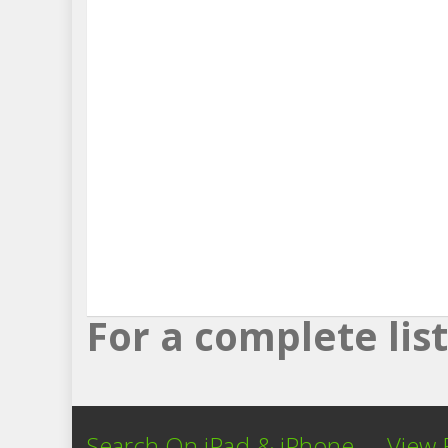
For a complete li
Search On iPad & iPhone
View 