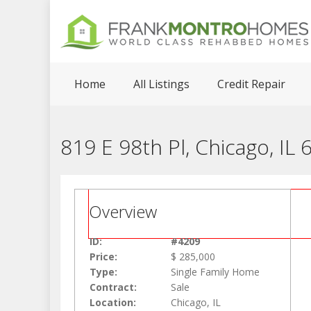
Home
All Listings
Credit Repair
819 E 98th Pl, Chicago, IL
Overview
ID:
#4209
Price:
$ 285,000
Type:
Single Family Home
Contract:
Sale
Location:
Chicago, IL