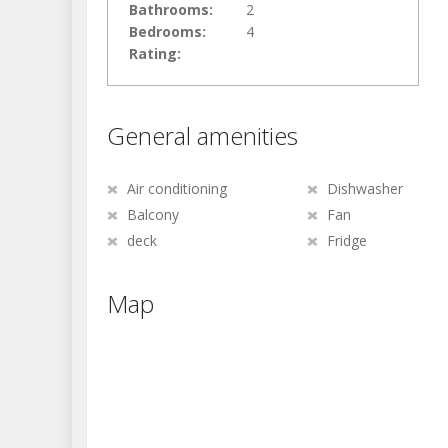
Bathrooms:
2
Bedrooms:
4
Rating:
General amenities
Air conditioning
Dishwasher
Balcony
Fan
deck
Fridge
Map