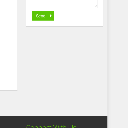
Send
Connect With Us