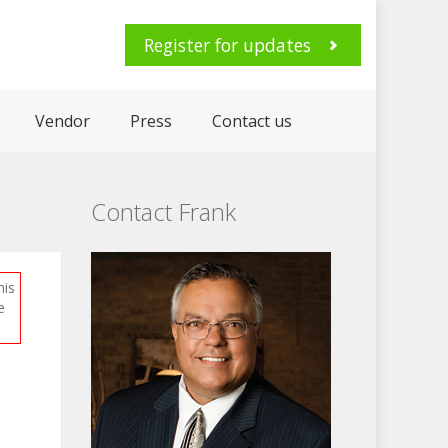
Register for updates
Vendor
Press
Contact us
Contact Frank
his
e