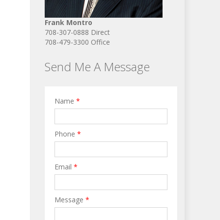
Frank Montro
708-307-0888 Direct
708-479-3300 Office
Send Me A Message
Name
*
Phone
*
Email
*
Message
*