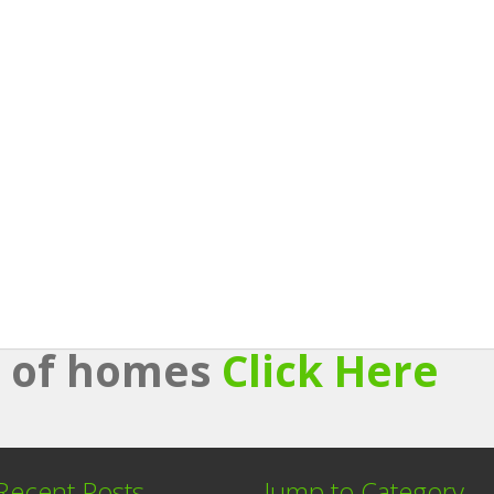
st of homes
Click Here
Recent Posts
Jump to Category