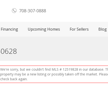
708-307-0888
Financing
Upcoming Homes
For Sellers
Blog
 60628
We're sorry, but we couldn't find MLS # 12519828 in our database. T
property may be a new listing or possibly taken off the market. Pleas
check back again.