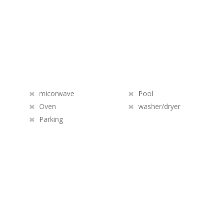
micorwave
Pool
Oven
washer/dryer
Parking