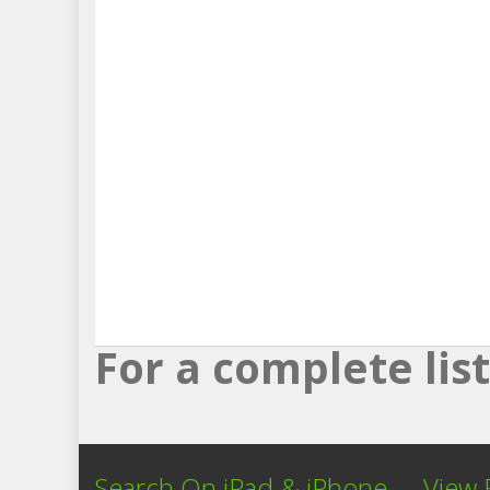
For a complete li
Search On iPad & iPhone
View 