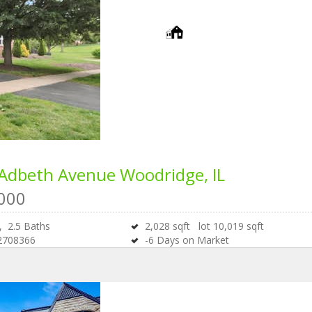
 Adbeth Avenue
Woodridge, IL
000
s,
2
.
5
Baths
2,028
sqft lot
10,019
sqft
2708366
-6
Days on Market