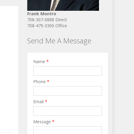
Frank Montro
708-307-0888 Direct
708-479-3300 Office
Send Me A Message
Name
*
Phone
*
Email
*
Message
*