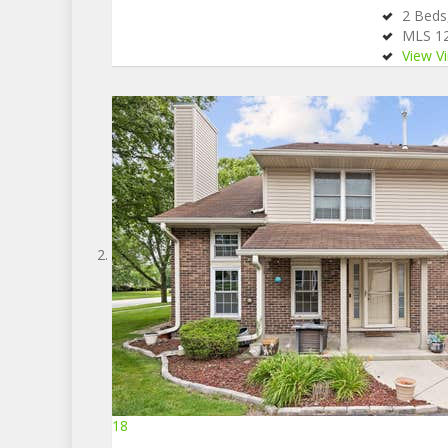
2
Bed
MLS
1
View Vi
18