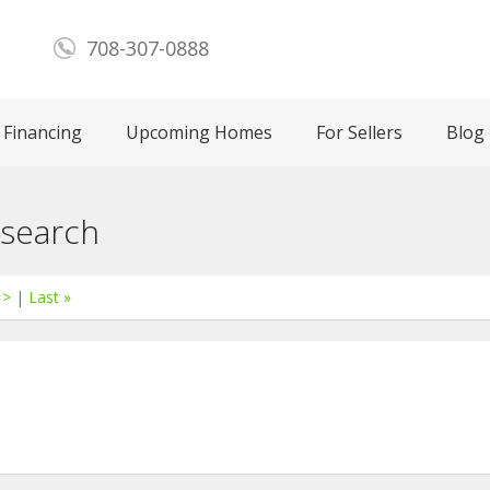
708-307-0888
Financing
Upcoming Homes
For Sellers
Blog
 search
 >
|
Last »