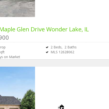
Maple Glen Drive
Wonder Lake, IL
900
Drop
2
Beds,
2
Baths
qft
MLS
12628062
s on Market