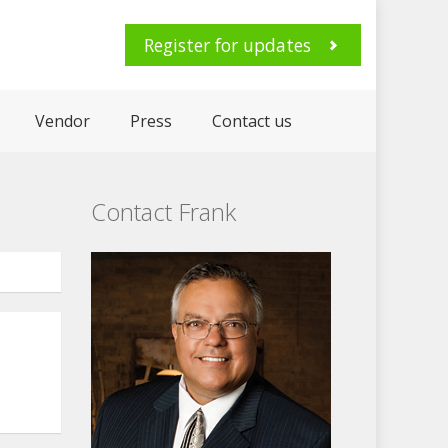
Register for updates
Vendor
Press
Contact us
Contact Frank