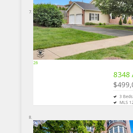
26
8348
$499,
3
Bed
MLS
1