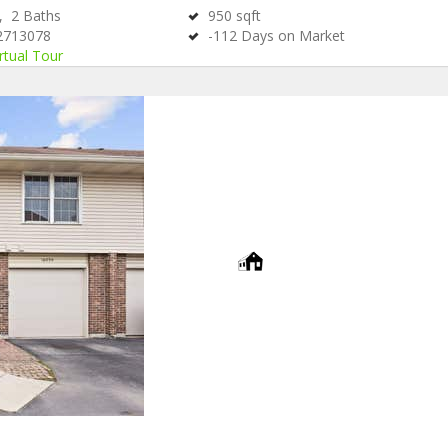
s,
2
Baths
950
sqft
2713078
-112
Days on Market
rtual Tour