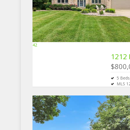
42
1212 
$800,
5
Bed
MLS
1