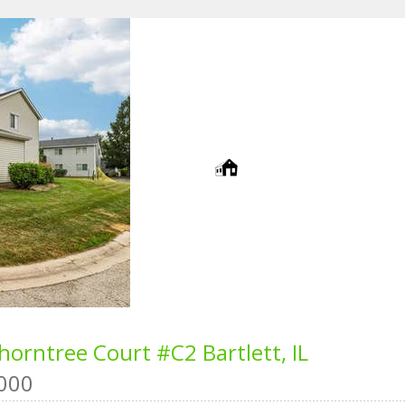
horntree Court #C2
Bartlett, IL
000