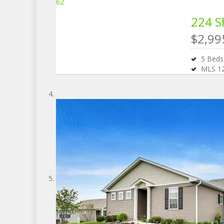
62
224 S
$2,99
5
Bed
MLS
1