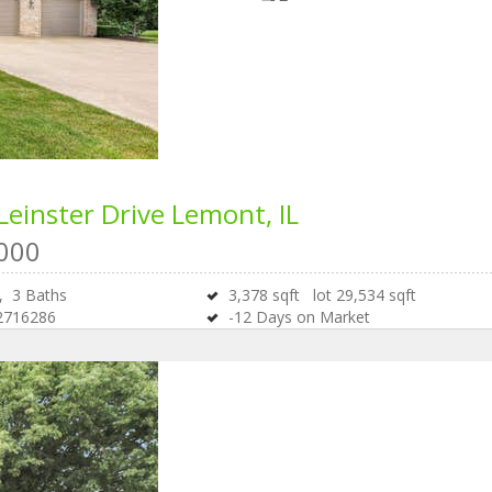
Leinster Drive
Lemont, IL
000
s,
3
Baths
3,378
sqft lot
29,534
sqft
2716286
-12
Days on Market