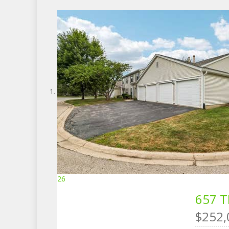
26
657 T
$252,