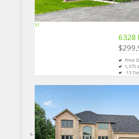
31
6328 
$299,
Price 
1,375
s
-13
Day