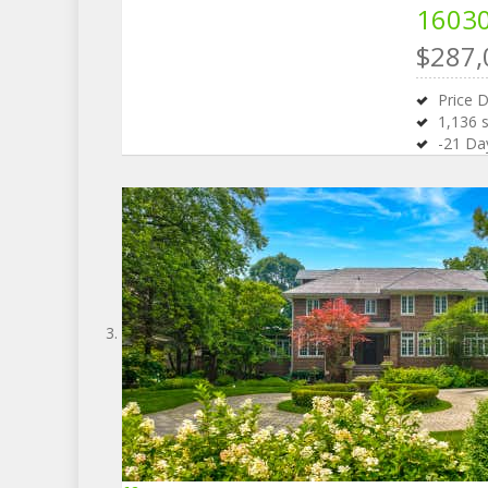
16030
$287,
Price 
1,136
s
-21
Day