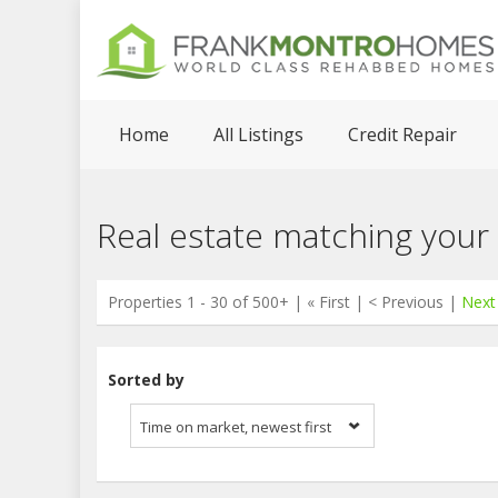
Home
All Listings
Credit Repair
Real estate matching your
Properties 1 - 30 of 500+ | « First | < Previous |
Next
Sorted by
Time on market, newest first