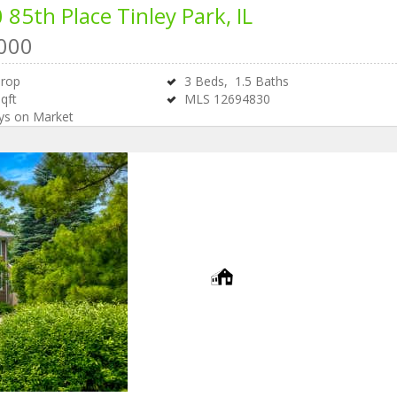
 85th Place
Tinley Park, IL
000
Drop
3
Beds,
1
.
5
Baths
qft
MLS
12694830
s on Market