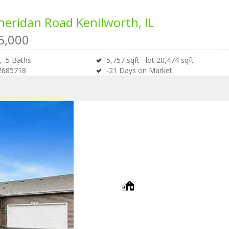
heridan Road
Kenilworth, IL
5,000
s,
5
Baths
5,757
sqft lot
20,474
sqft
2685718
-21
Days on Market