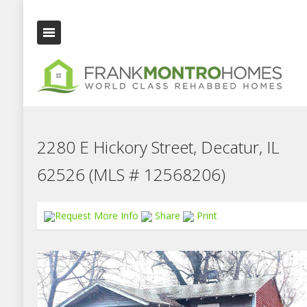
2280 E Hickory Street, Decatur, IL
62526 (MLS # 12568206)
Request More Info
Share
Print