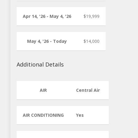
Apr 14, '26 - May 4, '26
$19,999
May 4, '26 - Today
$14,000
Additional Details
AIR
Central Air
AIR CONDITIONING
Yes