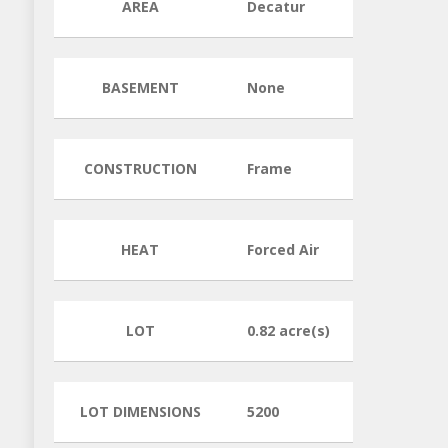
AREA
Decatur
BASEMENT
None
CONSTRUCTION
Frame
HEAT
Forced Air
LOT
0.82 acre(s)
LOT DIMENSIONS
5200