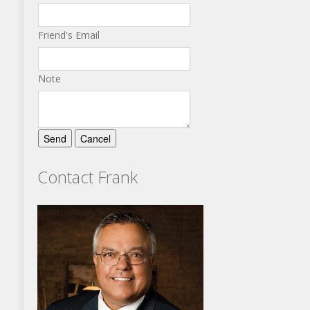
Friend's Email
Note
Contact Frank