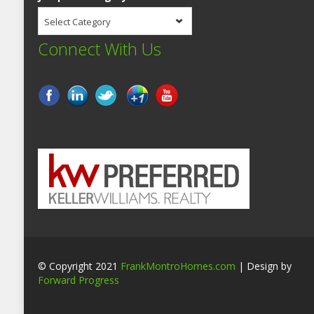
Select Category
Connect With Us
© Copyright 2021
FrankMontroHomes.com
| Design by
Forward Progress