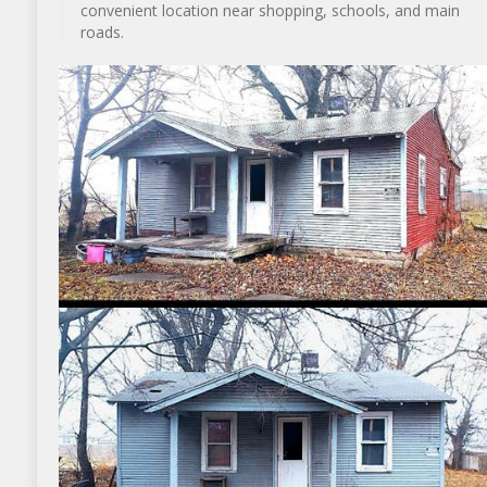
convenient location near shopping, schools, and main
roads.