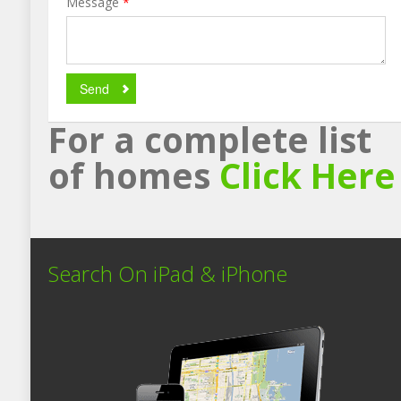
Message
*
Send
For a complete list
of homes
Click Here
Search On iPad & iPhone