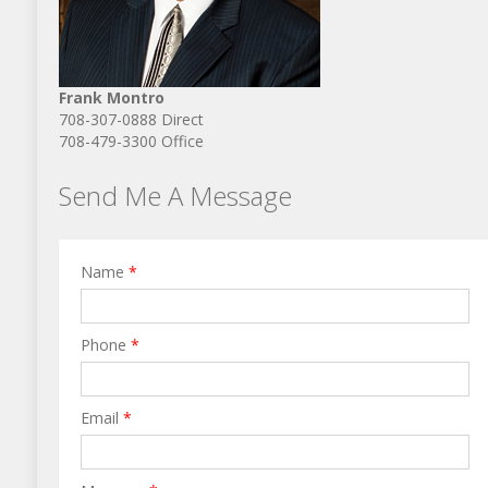
Frank Montro
708-307-0888 Direct
708-479-3300 Office
Send Me A Message
Name
*
Phone
*
Email
*