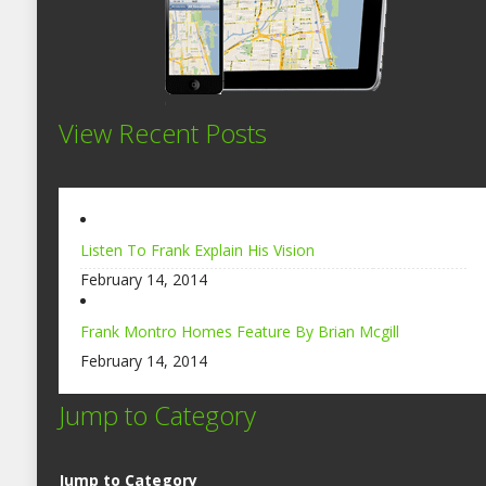
View Recent Posts
Listen To Frank Explain His Vision
February 14, 2014
Frank Montro Homes Feature By Brian Mcgill
February 14, 2014
Jump to Category
Jump to Category