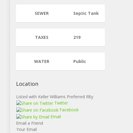
SEWER
Septic Tank
TAXES
219
WATER
Public
Location
Listed with Keller Williams Preferred Rlty
Twitter
Facebook
Email
Email a Friend
Your Email