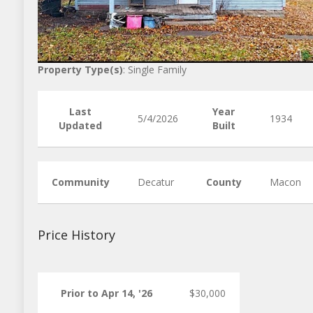
Property Type(s)
: Single Family
Last
Year
5/4/2026
1934
Updated
Built
Community
Decatur
County
Macon
Price History
Prior to Apr 14, '26
$30,000