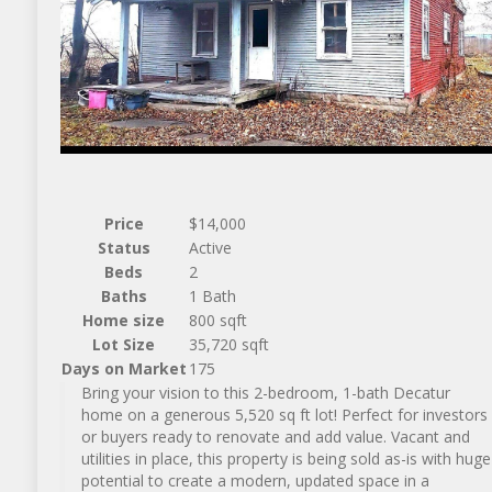
Price
$14,000
Status
Active
Beds
2
Baths
1 Bath
Home size
800 sqft
Lot Size
35,720 sqft
Days on Market
175
Bring your vision to this 2-bedroom, 1-bath Decatur
home on a generous 5,520 sq ft lot! Perfect for investors
or buyers ready to renovate and add value. Vacant and
utilities in place, this property is being sold as-is with huge
potential to create a modern, updated space in a