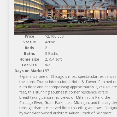
Price
$2,100,000
Status
Active
Beds
2
Baths
3 Baths
Home size
2,754 sqft
Lot Size
n/a
Days on Market
57
Experience one of Chicago's most spectacular residences 
the iconic Trump International Hotel & Tower. Perched on
60th floor and encompassing approximately 2,754 square
feet, this stunning southeast corner residence offers
breathtaking panoramic views of Millennium Park, the
Chicago River, Grant Park, Lake Michigan, and the city sky
through dramatic curved floor-to-ceiling windows. Design
by world-renowned architect Adrian Smith of Skidmore,