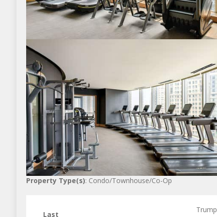
Property Type(s)
: Condo/Townhouse/Co-Op
Trump
Last