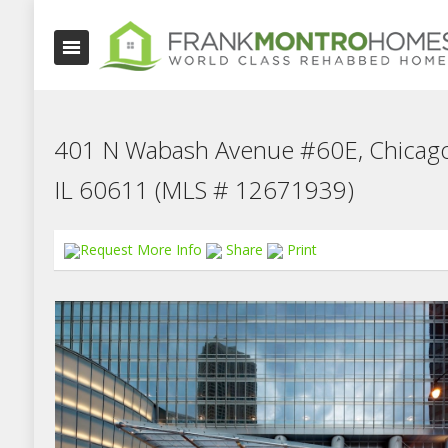
401 N Wabash Avenue #60E, Chicago
IL 60611 (MLS # 12671939)
Request More Info
Share
Print