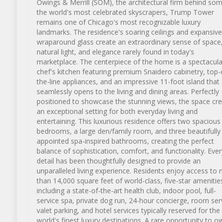
Owings & Merrill (SOM), the architectural firm behind so
the world's most celebrated skyscrapers, Trump Tower
remains one of Chicago's most recognizable luxury
landmarks. The residence's soaring ceilings and expansive
wraparound glass create an extraordinary sense of space
natural light, and elegance rarely found in today's
marketplace. The centerpiece of the home is a spectacula
chef's kitchen featuring premium Snaidero cabinetry, top-
the-line appliances, and an impressive 11-foot island that
seamlessly opens to the living and dining areas. Perfectly
positioned to showcase the stunning views, the space cr
an exceptional setting for both everyday living and
entertaining. This luxurious residence offers two spacious
bedrooms, a large den/family room, and three beautifully
appointed spa-inspired bathrooms, creating the perfect
balance of sophistication, comfort, and functionality. Ever
detail has been thoughtfully designed to provide an
unparalleled living experience. Residents enjoy access to
than 14,000 square feet of world-class, five-star amenitie
including a state-of-the-art health club, indoor pool, full-
service spa, private dog run, 24-hour concierge, room ser
valet parking, and hotel services typically reserved for the
world's finest luxury destinations. A rare opportunity to o