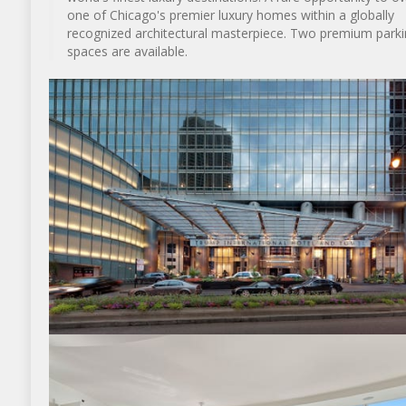
one of Chicago's premier luxury homes within a globally
recognized architectural masterpiece. Two premium parki
spaces are available.