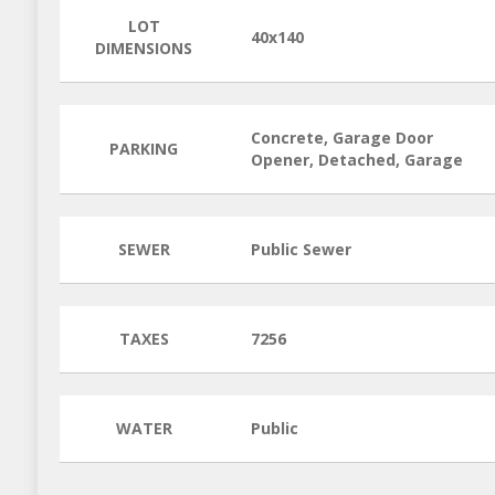
LOT
40x140
DIMENSIONS
Concrete, Garage Door
PARKING
Opener, Detached, Garage
SEWER
Public Sewer
TAXES
7256
WATER
Public