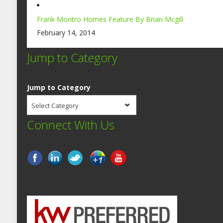
Frank Montro Homes Feature By Brian Mcgill
February 14, 2014
Jump to Category
Jump to Category
Select Category
Connect With Us