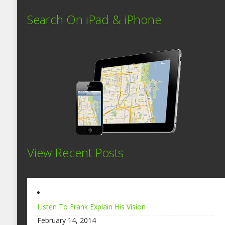
Search On iPad & iPhone
View Recent Posts
Listen To Frank Explain His Vision
February 14, 2014