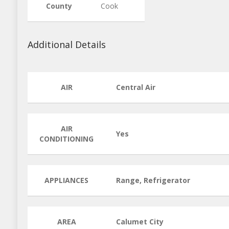
County
Cook
Additional Details
AIR
Central Air
AIR
Yes
CONDITIONING
APPLIANCES
Range, Refrigerator
AREA
Calumet City