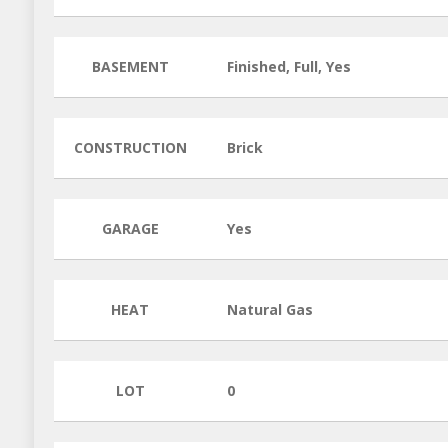
BASEMENT
Finished, Full, Yes
CONSTRUCTION
Brick
GARAGE
Yes
HEAT
Natural Gas
LOT
0