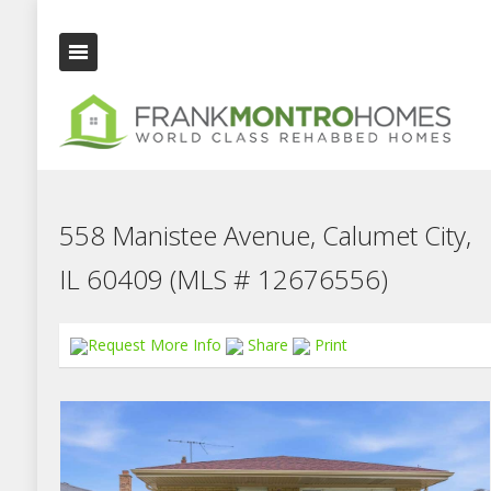
558 Manistee Avenue, Calumet City,
IL 60409 (MLS # 12676556)
Request More Info
Share
Print