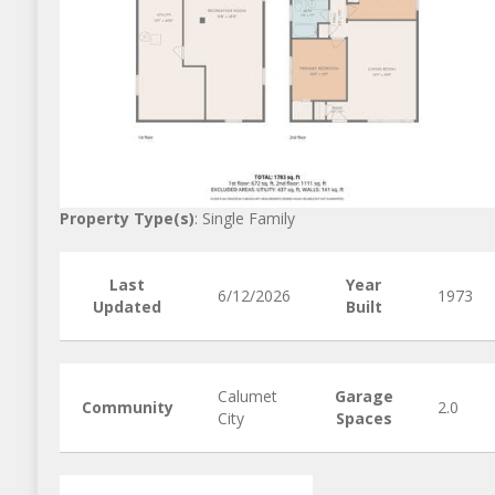
Property Type(s)
: Single Family
Last
Year
6/12/2026
1973
Updated
Built
Calumet
Garage
Community
2.0
City
Spaces