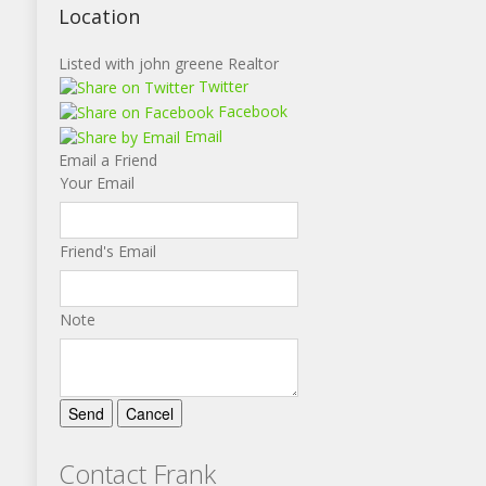
Location
Listed with john greene Realtor
Twitter
Facebook
Email
Email a Friend
Your Email
Friend's Email
Note
Contact Frank