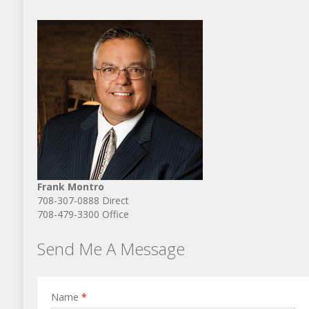
Frank Montro
708-307-0888 Direct
708-479-3300 Office
Send Me A Message
Name
*