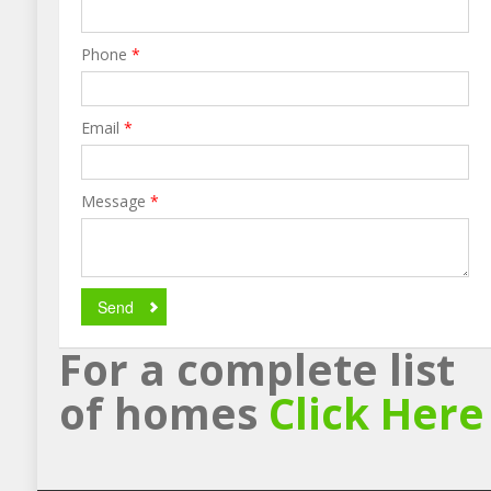
Phone
*
Email
*
Message
*
Send
For a complete list
of homes
Click Here