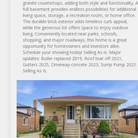
granite countertops, adding both style and functionality. A
full basement provides endless possibilities for additional
living space, storage, a recreation room, or home office.
The durable brick exterior adds timeless curb appeal,
while the generous lot offers space to enjoy outdoor
living. Conveniently located near parks, schools,
shopping, and major roadways, this home is a great
opportunity for homeowners and investors alike.
Schedule your showing today! Selling As-is. Major
updates: Boiler replaced 2019, Roof tear off 2021,
Gutters 2025, Driveway-concete 2023, Sump Pump 2021.
Selling As Is.