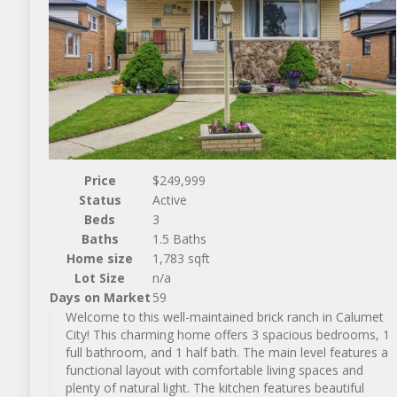
Price
$249,999
Status
Active
Beds
3
Baths
1.5 Baths
Home size
1,783 sqft
Lot Size
n/a
Days on Market
59
Welcome to this well-maintained brick ranch in Calumet
City! This charming home offers 3 spacious bedrooms, 1
full bathroom, and 1 half bath. The main level features a
functional layout with comfortable living spaces and
plenty of natural light. The kitchen features beautiful