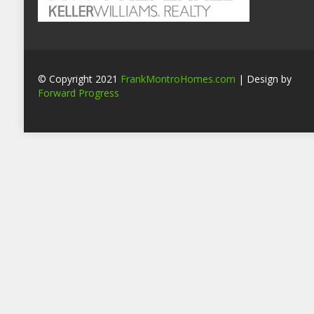
© Copyright 2021
FrankMontroHomes.com
| Design by
Forward Progress