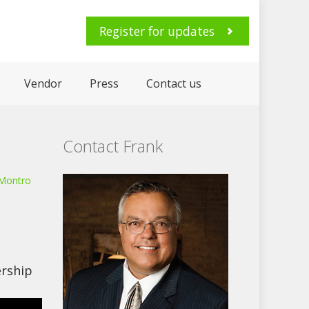
Register for updates
Vendor
Press
Contact us
Contact Frank
 Montro
rship