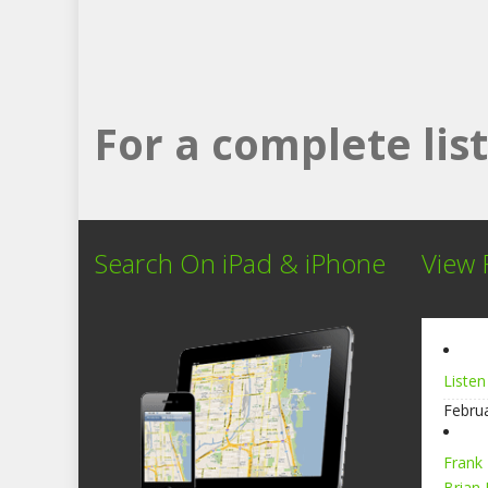
For a complete li
Search On iPad & iPhone
View 
Listen
Febru
Frank
Brian 