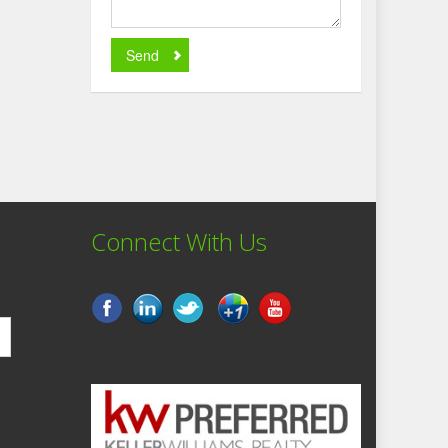
Send
Connect With Us