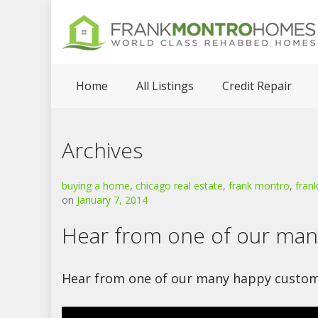
Home
All Listings
Credit Repair
Archives
buying a home
,
chicago real estate
,
frank montro
,
fran
on
January 7, 2014
Hear from one of our ma
Hear from one of our many happy custom