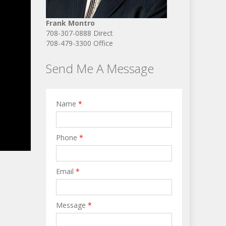
Frank Montro
708-307-0888 Direct
708-479-3300 Office
Send Me A Message
Name
*
Phone
*
Email
*
Message
*