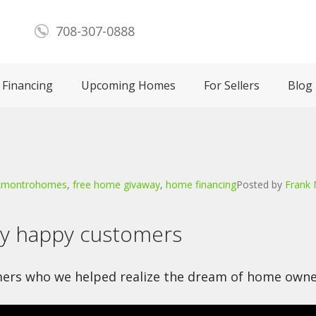
708-307-0888
Financing
Upcoming Homes
For Sellers
Blog
kmontrohomes
,
free home givaway
,
home financing
Posted by
Frank
ny happy customers
ers who we helped realize the dream of home owne