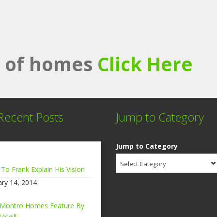
st of homes
Click Here
Recent Posts
Jump to Category
Jump to Category
Select Category
 To Frank Explain His Vision
ary 14, 2014
 Montro Homes Feature By
Mcgill