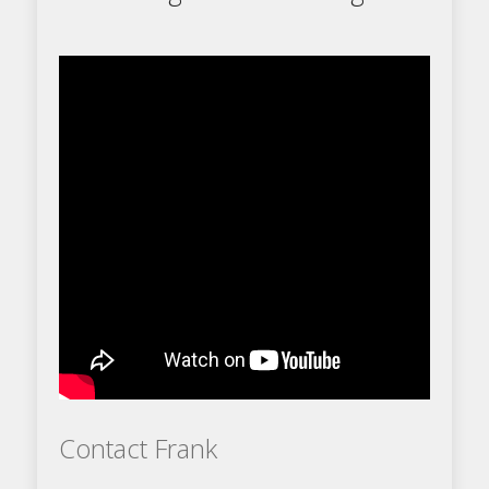
Contact Frank