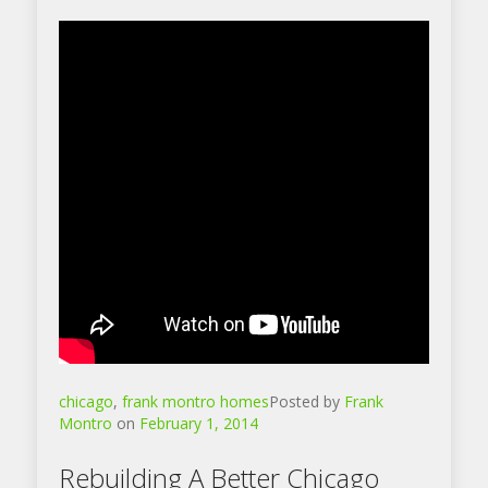
chicago
,
frank montro homes
Posted by
Frank
Montro
on
February 1, 2014
Rebuilding A Better Chicago