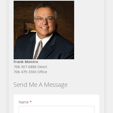
Frank Montro
708-307-0888 Direct
708-479-3300 Office
Send Me A Message
Name
*