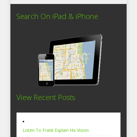
Search On iPad & iPhone
View Recent Posts
Listen To Frank Explain His Vision