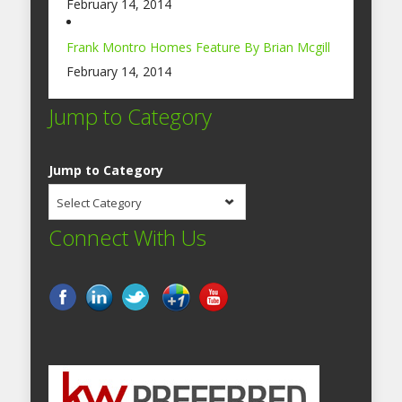
February 14, 2014
Frank Montro Homes Feature By Brian Mcgill
February 14, 2014
Jump to Category
Jump to Category
Select Category
Connect With Us