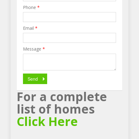
Phone
*
Email
*
Message
*
Send
For a complete
list of homes
Click Here