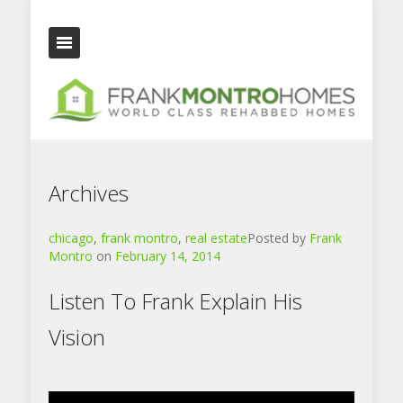
Archives
chicago
,
frank montro
,
real estate
Posted by
Frank
Montro
on
February 14, 2014
Listen To Frank Explain His
Vision