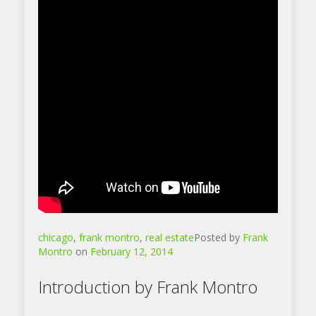
chicago
,
frank montro
,
real estate
Posted by
Frank
Montro
on
February 12, 2014
Introduction by Frank Montro